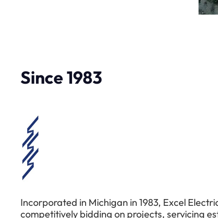
Since 1983
Incorporated in Michigan in 1983, Excel Electri
competitively bidding on projects, servicing e