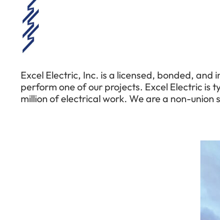
Excel Electric, Inc. is a licensed, bonded, and
perform one of our projects. Excel Electric is t
million of electrical work. We are a non-union