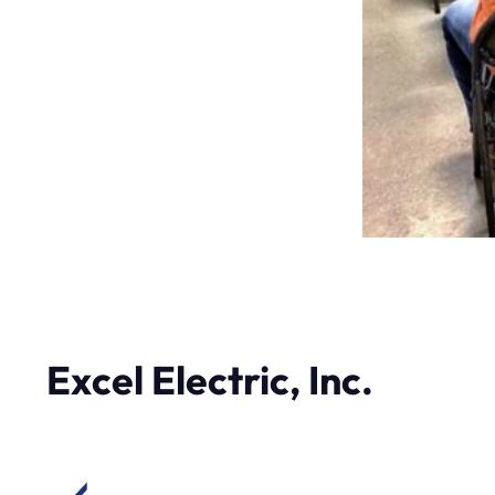
Excel Electric, Inc.