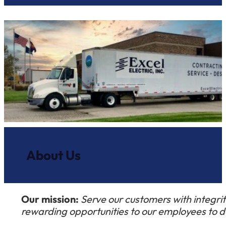
About Us
Our mission:
Serve our customers with integrity
rewarding opportunities to our employees to de