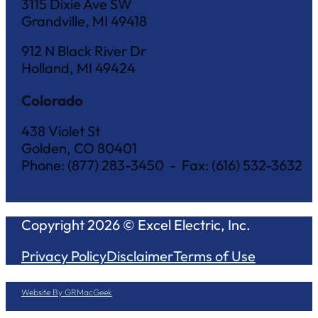
3115 Dixie Ave SW
Grandville, MI 49418
912 N Black River Dr
Holland, MI 49424
Colorado
438 Violet St
Golden, CO 80401
Phone: (877) 283-3450 - Fax: (616) 532-3632
Copyright 2026 © Excel Electric, Inc.
Privacy Policy
Disclaimer
Terms of Use
Website By GRMacGeek