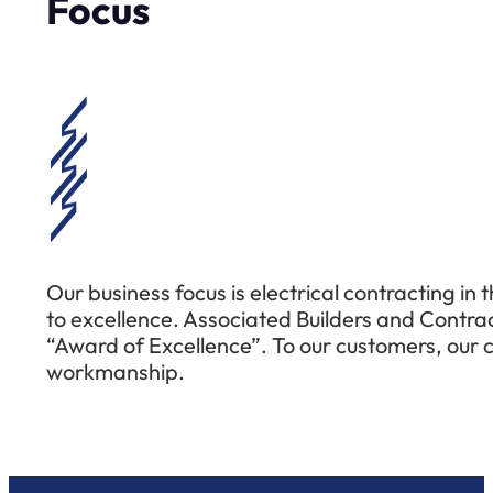
Focus
Our business focus is electrical contracting in 
to excellence. Associated Builders and Contra
“Award of Excellence”. To our customers, our co
workmanship.