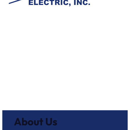
About Us