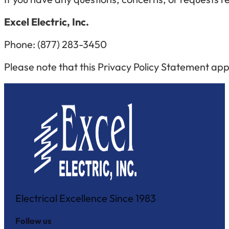
Excel Electric, Inc.
Phone:
(877) 283-3450
Please note that this Privacy Policy Statement appl
Electrical Excellence Since 1983
Follow us
Follow us on Facebook
Follow us on Instagram