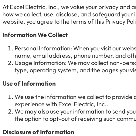
At
Excel Electric, Inc.
, we value your privacy and a
how we collect, use, disclose, and safeguard your
website, you agree to the terms of this Privacy Po
Information We Collect
Personal Information: When you visit our webs
name, email address, phone number, and othe
Usage Information: We may collect non-person
type, operating system, and the pages you vis
Use of Information
We use the information we collect to provide
experience with
Excel Electric, Inc.
.
We may also use your information to send you
the option to opt-out of receiving such commu
Disclosure of Information