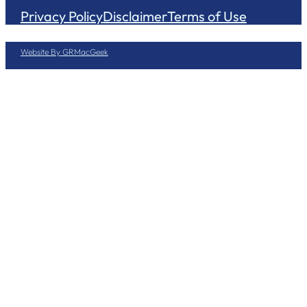
Privacy Policy
Disclaimer
Terms of Use
Website By GRMacGeek