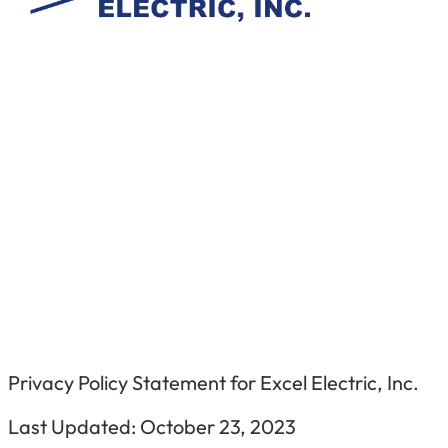
Privacy Policy Statement for
Excel Electric, Inc.
Last Updated:
October 23, 202
3