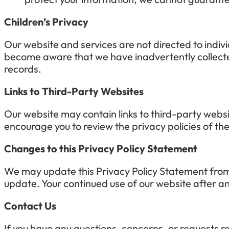
Children’s Privacy
Our website and services are not directed to indiv
become aware that we have inadvertently collected
records.
Links to Third-Party Websites
Our website may contain links to third-party websi
encourage you to review the privacy policies of th
Changes to this Privacy Policy Statement
We may update this Privacy Policy Statement from t
update. Your continued use of our website after an
Contact Us
If you have any questions, concerns, or requests re