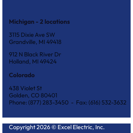
Michigan - 2 locations
3115 Dixie Ave SW
Grandville, MI 49418
912 N Black River Dr
Holland, MI 49424
Colorado
438 Violet St
Golden, CO 80401
Phone: (877) 283-3450 - Fax: (616) 532-3632
Copyright 2026 © Excel Electric, Inc.