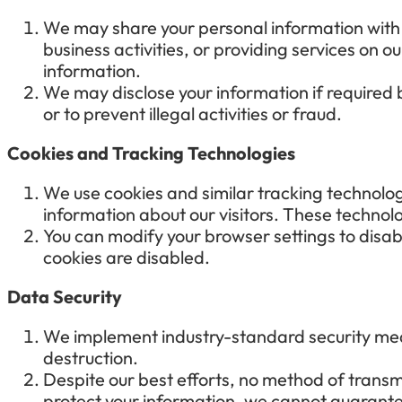
We may share your personal information with t
business activities, or providing services on o
information.
We may disclose your information if required by
or to prevent illegal activities or fraud.
Cookies and Tracking Technologies
We use cookies and similar tracking technolo
information about our visitors. These technol
You can modify your browser settings to disab
cookies are disabled.
Data Security
We implement industry-standard security meas
destruction.
Despite our best efforts, no method of transmi
protect your information, we cannot guarante